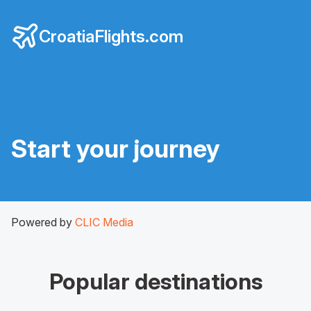
CroatiaFlights.com
Start your journey
Powered by
CLIC Media
Popular destinations