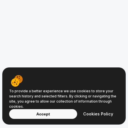
www.CroatiaFlights.com © 2008−2026
Clic Media
and
Digital Media
Terms of Service
Privacy Policy
Cookie Policy
To provide a better experience we use cookies to store your
search history and selected filters. By clicking or navigating the
site, you agree to allow our collection of information through
cookies.
Cookies Policy
Accept